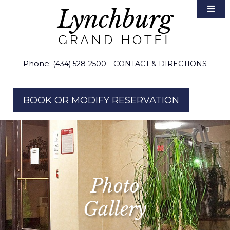
Accommodations
Area Guide
Weddings
Phone:
(434) 528-2500
CONTACT & DIRECTIONS
Groups & Meetings
BOOK OR MODIFY RESERVATION
Gallery
Photo
Gallery