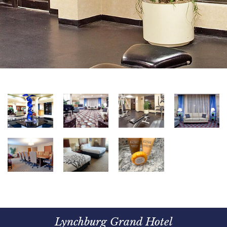
Lynchburg Grand Hotel